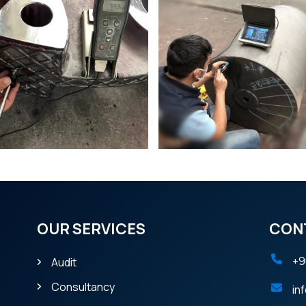
OUR SERVICES
CON
+9
Audit
Consultancy
in