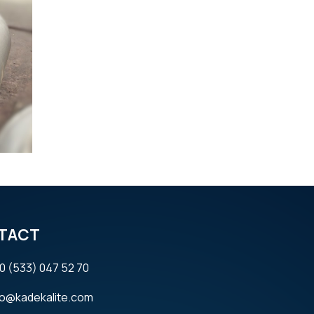
TACT
0 (533) 047 52 70
fo@kadekalite.com