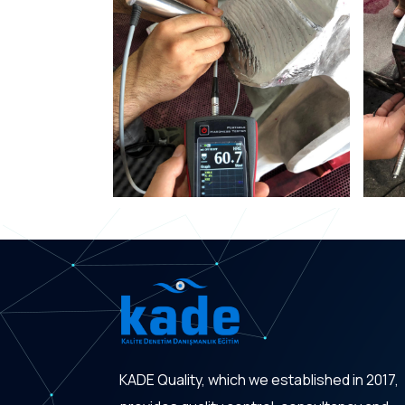
KADE Quality, which we established in 2017,