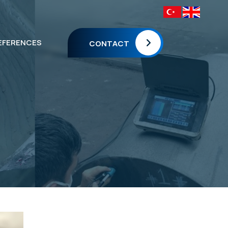
EFERENCES
CONTACT