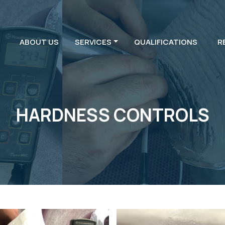
ABOUT US
SERVICES
QUALIFICATIONS
R
HARDNESS CONTROLS